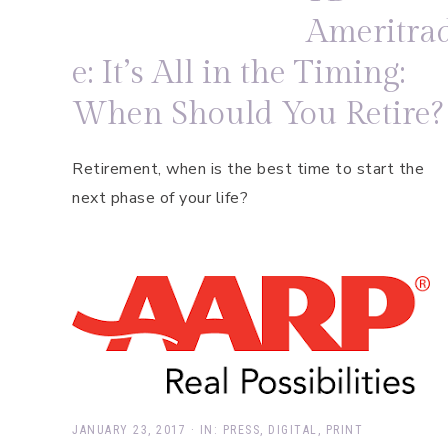
Ameritra
e: It’s All in the Timing:
When Should You Retire?
Retirement, when is the best time to start the
next phase of your life?
JANUARY 23, 2017
·
IN:
PRESS
,
DIGITAL
,
PRINT