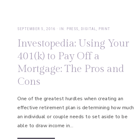
SEPTEMBER 5, 2016
·
IN:
PRESS
,
DIGITAL
,
PRINT
Investopedia: Using Your
401(k) to Pay Off a
Mortgage: The Pros and
Cons
One of the greatest hurdles when creating an
effective retirement plan is determining how much
an individual or couple needs to set aside to be
able to draw income in…