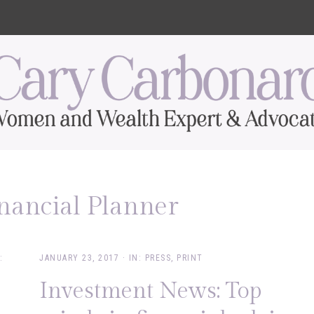
inancial Planner
:
JANUARY 23, 2017
·
IN:
PRESS
,
PRINT
Investment News: Top