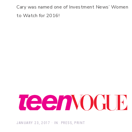
Cary was named one of Investment News’ Women
to Watch for 2016!
JANUARY 23, 2017
·
IN:
PRESS
,
PRINT