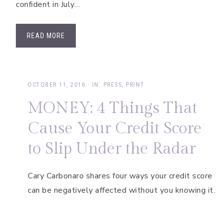
confident in July…
READ MORE
OCTOBER 11, 2016
·
IN:
PRESS
,
PRINT
MONEY: 4 Things That
Cause Your Credit Score
to Slip Under the Radar
Cary Carbonaro shares four ways your credit score
can be negatively affected without you knowing it.