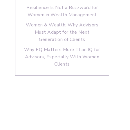
Resilience Is Not a Buzzword for
Women in Wealth Management
Women & Wealth: Why Advisors
Must Adapt for the Next
Generation of Clients
Why EQ Matters More Than IQ for
Advisors, Especially With Women
Clients