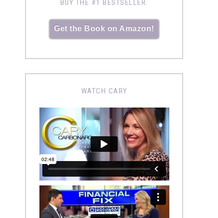
BUY THE #1 BESTSELLER:
Get the Book on Amazon!
WATCH CARY