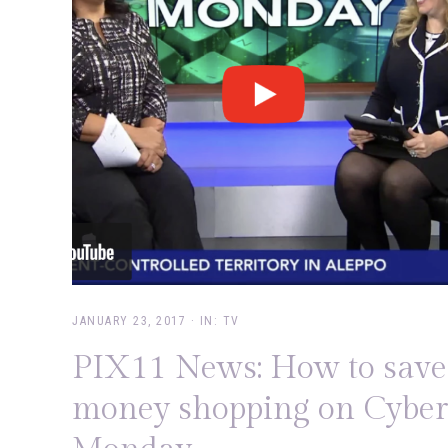
JANUARY 23, 2017
·
IN:
TV
PIX11 News: How to save
money shopping on Cyber