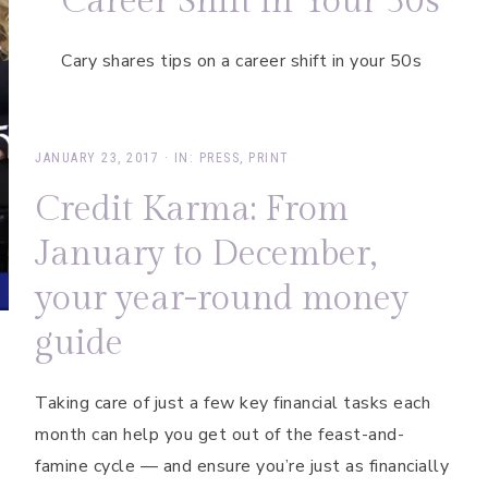
Career Shift in Your 50s
Cary shares tips on a career shift in your 50s
JANUARY 23, 2017
·
IN:
PRESS
,
PRINT
Credit Karma: From
January to December,
your year-round money
guide
Taking care of just a few key financial tasks each
month can help you get out of the feast-and-
famine cycle — and ensure you’re just as financially