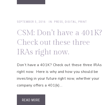
SEPTEMBER 5, 2016
·
IN:
PRESS
,
DIGITAL
,
PRINT
CSM: Don’t have a 401K?
Check out these three
IRAs right now.
Don’t have a 401K? Check out these three IRAs
right now. Here is why and how you should be
investing in your future right now, whether your
company offers a 401(k)…
READ MORE