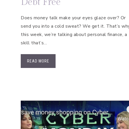
Debt Free
Does money talk make your eyes glaze over? Or
send you into a cold sweat? We get it. That’s wh
this week, we’re talking about personal finance, a
skill that’s…
READ MORE