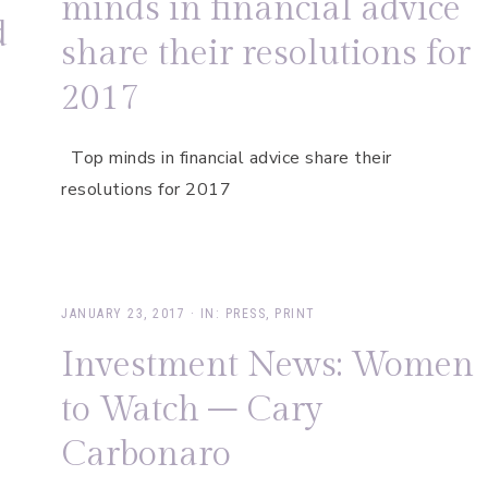
minds in financial advice
d
share their resolutions for
2017
Top minds in financial advice share their
resolutions for 2017
JANUARY 23, 2017
·
IN:
PRESS
,
PRINT
Investment News: Women
to Watch – Cary
Carbonaro