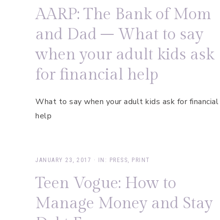
AARP: The Bank of Mom
and Dad – What to say
when your adult kids ask
for financial help
What to say when your adult kids ask for financial
help
JANUARY 23, 2017
·
IN:
PRESS
,
PRINT
Teen Vogue: How to
Manage Money and Stay