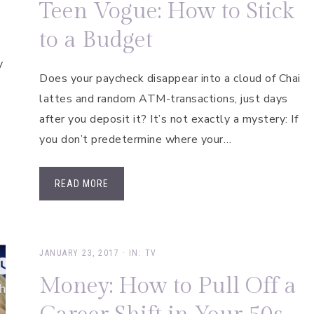
Teen Vogue: How to Stick
to a Budget
y
Does your paycheck disappear into a cloud of Chai
lattes and random ATM-transactions, just days
after you deposit it? It’s not exactly a mystery: If
you don’t predetermine where your…
READ MORE
JANUARY 23, 2017
·
IN:
TV
Money: How to Pull Off a