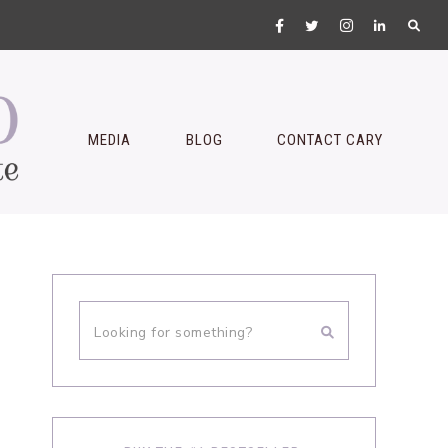
MEDIA
BLOG
CONTACT CARY