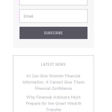
LATEST NEWS
AI Can Give Women Financial
Information. It Cannot Give Them
Financial Confidence
Why Financial Advisors Must
Prepare for the Great Wealth
Transfer