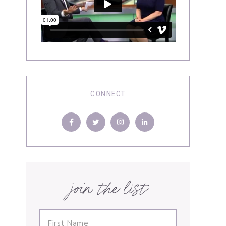
CONNECT
join the list