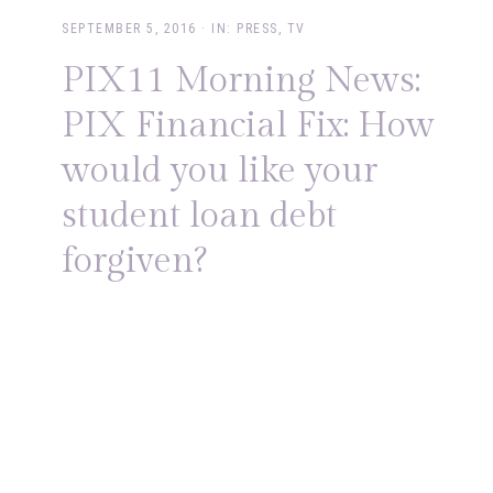
SEPTEMBER 5, 2016
·
IN:
PRESS
,
TV
PIX11 Morning News:
l
PIX Financial Fix: How
would you like your
student loan debt
forgiven?