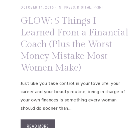
OCTOBER 11, 2016
·
IN:
PRESS
,
DIGITAL
,
PRINT
GLOW: 5 Things I
Learned From a Financia
Coach (Plus the Worst
Money Mistake Most
Women Make)
Just like you take control in your love life, your
career and your beauty routine, being in charge of
your own finances is something every woman
should do sooner than…
READ MORE