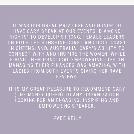
IT WAS OUR GREAT PRIVILEGE AND HONOR TO
HAVE CARY SPEAK AT OUR EVENTS 'DIAMOND
NIGHTS' TO DEVELOP STRONG, FEMALE LEADERS
ON BOTH THE SUNSHINE COAST AND GOLD COAST
IN QUEENSLAND, AUSTRALIA. CARY'S ABILITY TO
CONNECT WITH AND INSPIRE THE WOMEN, WHILE
GIVING THEM PRACTICAL EMPOWERING TIPS ON
MANAGING THEIR FINANCES WAS AMAZING, WITH
LADIES FROM BOTH EVENTS GIVING HER RAVE
REVIEWS.
IT IS MY GREAT PLEASURE TO RECOMMEND CARY
(THE MONEY QUEEN) TO ANY ORGANIZATION
LOOKING FOR AN ENGAGING, INSPIRING AND
EMPOWERING SPEAKER.
-FABE KELLY