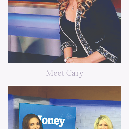
Meet Cary