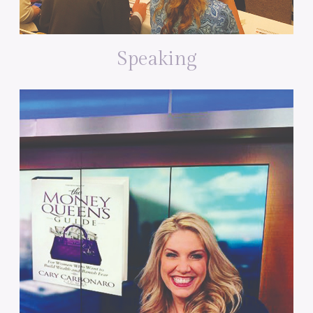
Speaking