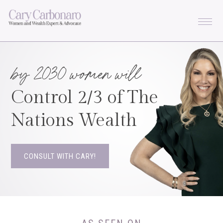
Skip
Skip
Skip
to
to
to
primary
main
footer
navigation
content
by 2030 women will
Control 2/3 of The

Nations Wealth
CONSULT WITH CARY!