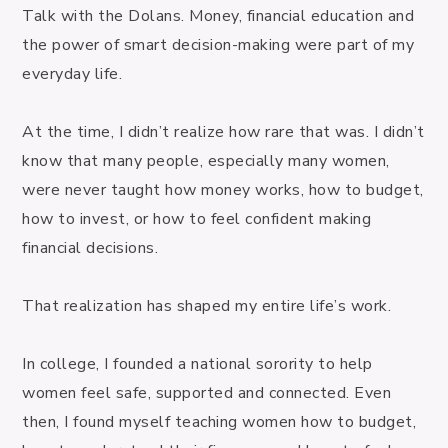
Talk with the Dolans. Money, financial education and 
the power of smart decision-making were part of my 
everyday life.

At the time, I didn’t realize how rare that was. I didn’t 
know that many people, especially many women, 
were never taught how money works, how to budget, 
how to invest, or how to feel confident making 
financial decisions.

That realization has shaped my entire life’s work.

In college, I founded a national sorority to help 
women feel safe, supported and connected. Even 
then, I found myself teaching women how to budget, 