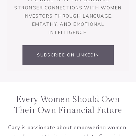
STRONGER CONNECTIONS WITH WOMEN
INVESTORS THROUGH LANGUAGE,
EMPATHY, AND EMOTIONAL
INTELLIGENCE.
SUBSCRIBE ON LINKEDIN
Every Women Should Own
Their Own Financial Future
Cary is passionate about empowering women 