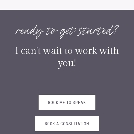
ready to get started?
I can't wait to work with
you!
BOOK ME TO SPEAK
BOOK A CONSULTATION