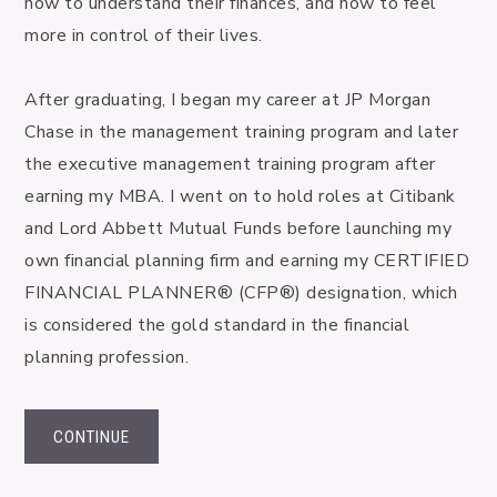
how to understand their finances, and how to feel 
more in control of their lives.

After graduating, I began my career at JP Morgan 
Chase in the management training program and later 
the executive management training program after 
earning my MBA. I went on to hold roles at Citibank 
and Lord Abbett Mutual Funds before launching my 
own financial planning firm and earning my CERTIFIED 
FINANCIAL PLANNER® (CFP®) designation, which 
is considered the gold standard in the financial 
planning profession.
CONTINUE