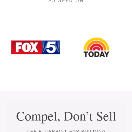
AS SEEN ON
Compel, Don’t Sell
THE BLUEPRINT FOR BUILDING