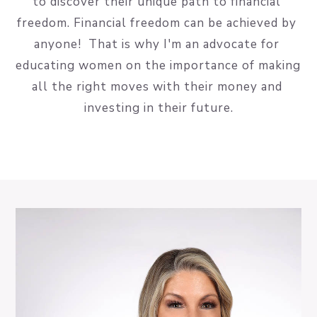
to discover their unique path to financial 
freedom. Financial freedom can be achieved by 
anyone!  That is why I'm an advocate for 
educating women on the importance of making 
all the right moves with their money and 
investing in their future.