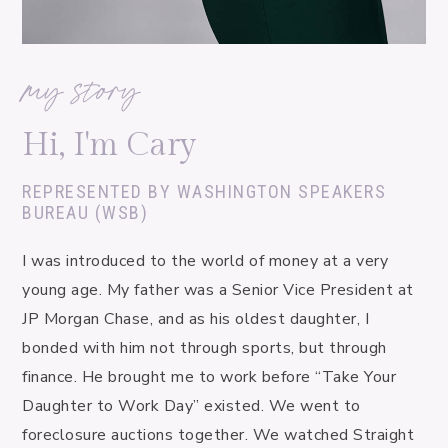
my story
Hi, I'm Cary
REPRESENTED BY WASHINGTON SPEAKERS
BUREAU (WSB)
I was introduced to the world of money at a very 
young age. My father was a Senior Vice President at 
JP Morgan Chase, and as his oldest daughter, I 
bonded with him not through sports, but through 
finance. He brought me to work before “Take Your 
Daughter to Work Day” existed. We went to 
foreclosure auctions together. We watched Straight 