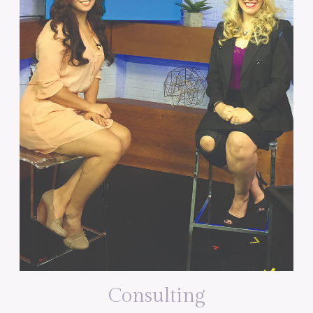
Consulting