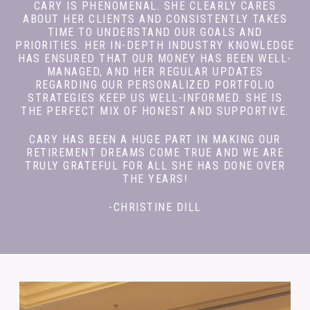
CARY IS PHENOMENAL. SHE CLEARLY CARES
ABOUT HER CLIENTS AND CONSISTENTLY TAKES
TIME TO UNDERSTAND OUR GOALS AND
PRIORITIES. HER IN-DEPTH INDUSTRY KNOWLEDGE
HAS ENSURED THAT OUR MONEY HAS BEEN WELL-
MANAGED, AND HER REGULAR UPDATES
REGARDING OUR PERSONALIZED PORTFOLIO
STRATEGIES KEEP US WELL-INFORMED. SHE IS
THE PERFECT MIX OF HONEST AND SUPPORTIVE.
CARY HAS BEEN A HUGE PART IN MAKING OUR
RETIREMENT DREAMS COME TRUE AND WE ARE
TRULY GRATEFUL FOR ALL SHE HAS DONE OVER
THE YEARS!
-CHRISTINE DILL