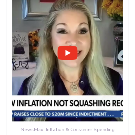
NewsMax: Inflation & Consumer Spending