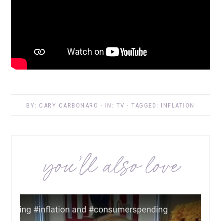
BY:
CARY CARBONARO
· IN:
TV
· TAGGED:
INFLATION
you’ll also love