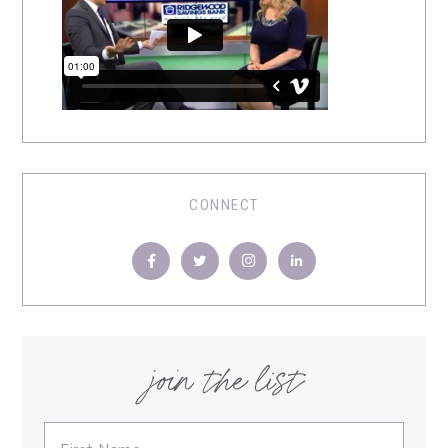
CONNECT
join the list