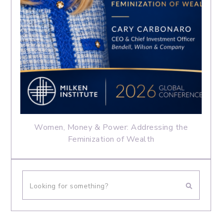
Women, Money & Power: Addressing the
Feminization of Wealth