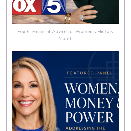
Fox 5: Financial Advice for Women’s History
Month