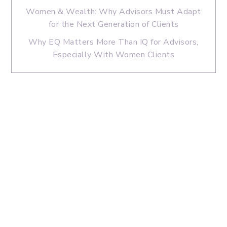
Women & Wealth: Why Advisors Must Adapt
for the Next Generation of Clients
Why EQ Matters More Than IQ for Advisors,
Especially With Women Clients