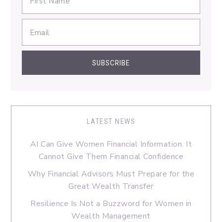
LATEST NEWS
AI Can Give Women Financial Information. It
Cannot Give Them Financial Confidence
Why Financial Advisors Must Prepare for the
Great Wealth Transfer
Resilience Is Not a Buzzword for Women in
Wealth Management