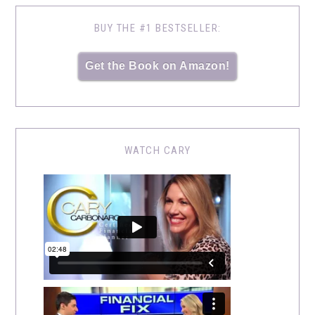
BUY THE #1 BESTSELLER:
Get the Book on Amazon!
WATCH CARY