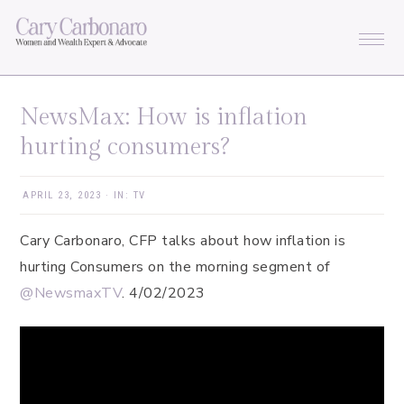
Skip
Skip
Skip
Skip
to
to
to
to
primary
main
primary
footer
navigation
content
sidebar
NewsMax: How is inflation
hurting consumers?
APRIL 23, 2023
·
IN:
TV
Cary Carbonaro, CFP talks about how inflation is
hurting Consumers on the morning segment of
@NewsmaxTV
. 4/02/2023