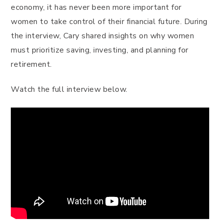
economy, it has never been more important for
women to take control of their financial future. During
the interview, Cary shared insights on why women
must prioritize saving, investing, and planning for
retirement.
Watch the full interview below.