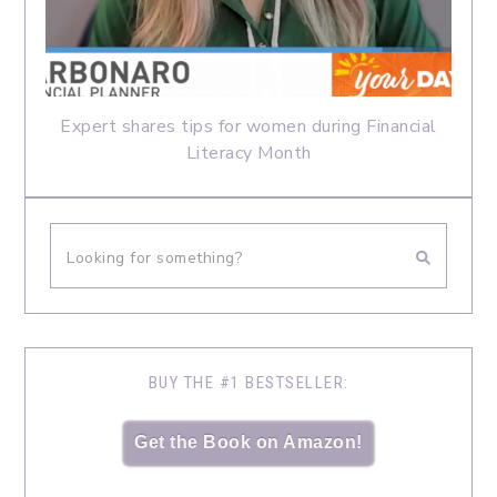
Expert shares tips for women during Financial
Literacy Month
BUY THE #1 BESTSELLER:
Get the Book on Amazon!