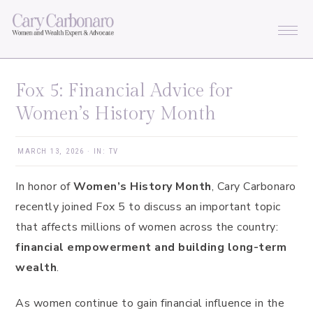
Skip
Skip
Skip
Skip
to
to
to
to
primary
main
primary
footer
navigation
content
sidebar
Fox 5: Financial Advice for
Women’s History Month
MARCH 13, 2026
·
IN:
TV
In honor of
Women’s History Month
, Cary Carbonaro
recently joined Fox 5 to discuss an important topic
that affects millions of women across the country:
financial empowerment and building long-term
wealth
.
As women continue to gain financial influence in the