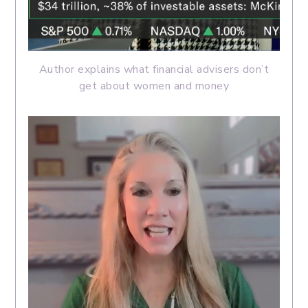
Author explains what financial advisers don’t
get about women and money