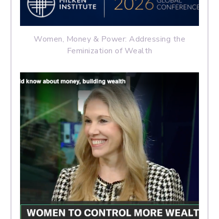
Women, Money & Power: Addressing the
Feminization of Wealth