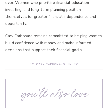
ever. Women who prioritize financial education,
investing, and long-term planning position
themselves for greater financial independence and
opportunity.
Cary Carbonaro remains committed to helping women
build confidence with money and make informed
decisions that support their financial goals.
BY:
CARY CARBONARO
· IN:
TV
you’ll also love