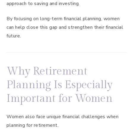
approach to saving and investing.
By focusing on long-term financial planning, women
can help close this gap and strengthen their financial
future.
Why Retirement
Planning Is Especially
Important for Women
Women also face unique financial challenges when
planning for retirement.