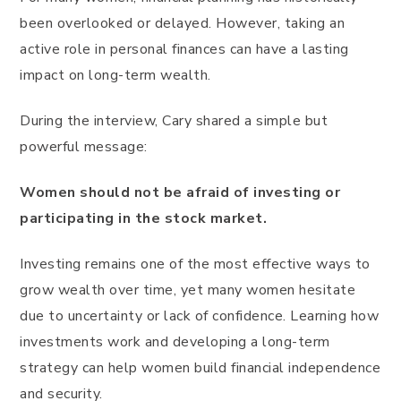
been overlooked or delayed. However, taking an
active role in personal finances can have a lasting
impact on long-term wealth.
During the interview, Cary shared a simple but
powerful message:
Women should not be afraid of investing or
participating in the stock market.
Investing remains one of the most effective ways to
grow wealth over time, yet many women hesitate
due to uncertainty or lack of confidence. Learning how
investments work and developing a long-term
strategy can help women build financial independence
and security.