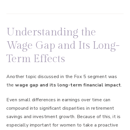
Understanding the
Wage Gap and Its Long-
Term Effects
Another topic discussed in the Fox 5 segment was
the
wage gap and its long-term financial impact
.
Even small differences in earnings over time can
compound into significant disparities in retirement
savings and investment growth. Because of this, it is
especially important for women to take a proactive