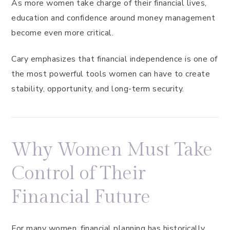
As more women take charge of their financial lives,
education and confidence around money management
become even more critical.
Cary emphasizes that financial independence is one of
the most powerful tools women can have to create
stability, opportunity, and long-term security.
Why Women Must Take
Control of Their
Financial Future
For many women, financial planning has historically