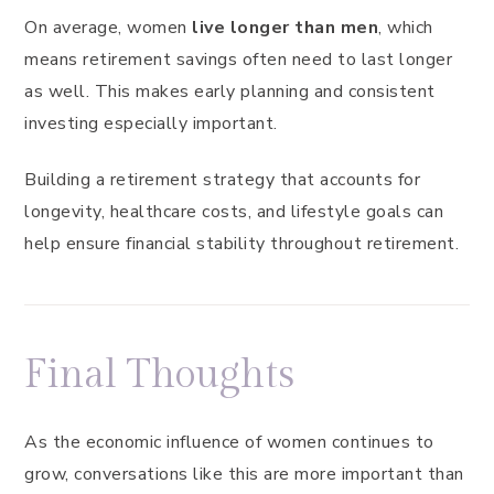
On average, women
live longer than men
, which
means retirement savings often need to last longer
as well. This makes early planning and consistent
investing especially important.
Building a retirement strategy that accounts for
longevity, healthcare costs, and lifestyle goals can
help ensure financial stability throughout retirement.
Final Thoughts
As the economic influence of women continues to
grow, conversations like this are more important than