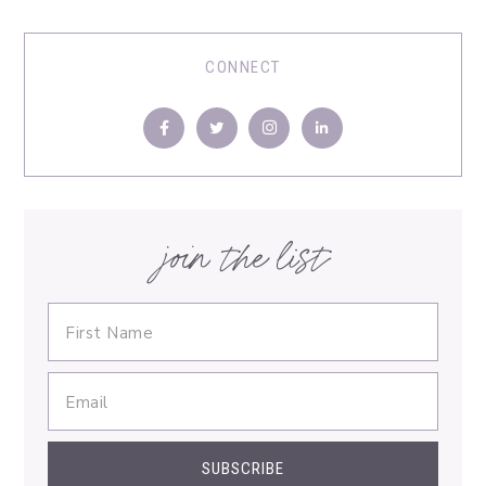
CONNECT
join the list