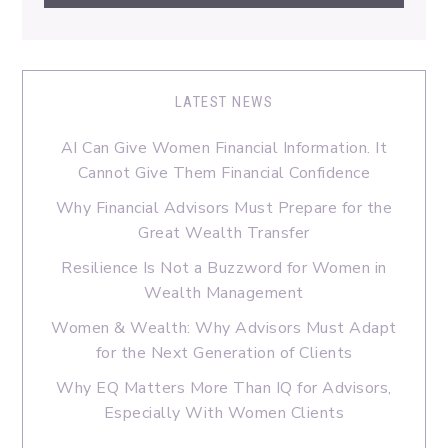
LATEST NEWS
AI Can Give Women Financial Information. It
Cannot Give Them Financial Confidence
Why Financial Advisors Must Prepare for the
Great Wealth Transfer
Resilience Is Not a Buzzword for Women in
Wealth Management
Women & Wealth: Why Advisors Must Adapt
for the Next Generation of Clients
Why EQ Matters More Than IQ for Advisors,
Especially With Women Clients