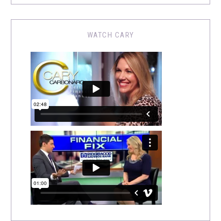
WATCH CARY