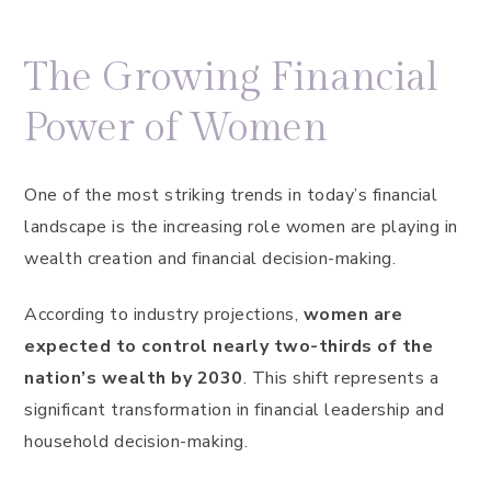
The Growing Financial
Power of Women
One of the most striking trends in today’s financial
landscape is the increasing role women are playing in
wealth creation and financial decision-making.
According to industry projections,
women are
expected to control nearly two-thirds of the
nation’s wealth by 2030
. This shift represents a
significant transformation in financial leadership and
household decision-making.