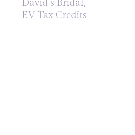
David’s Bridal,
EV Tax Credits