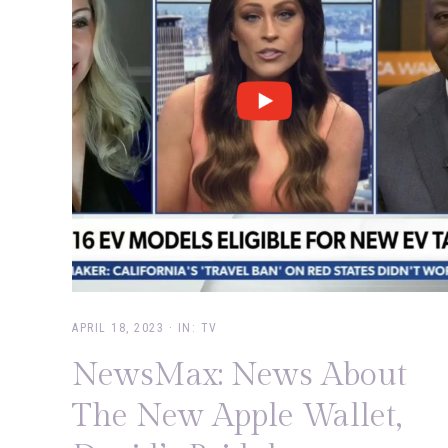
APRIL 18, 2023
·
IN:
TV
NewsMax: News About
The New Apple Wallet,