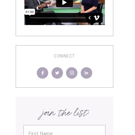
CONNECT
join the list