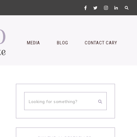
MEDIA
BLOG
CONTACT CARY