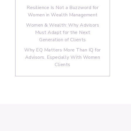
Resilience Is Not a Buzzword for
Women in Wealth Management
Women & Wealth: Why Advisors
Must Adapt for the Next
Generation of Clients
Why EQ Matters More Than IQ for
Advisors, Especially With Women
Clients