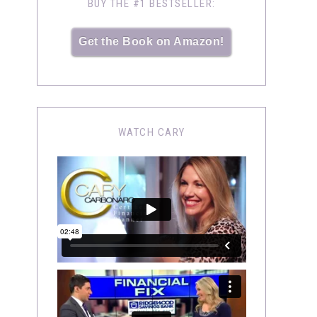
BUY THE #1 BESTSELLER:
Get the Book on Amazon!
WATCH CARY