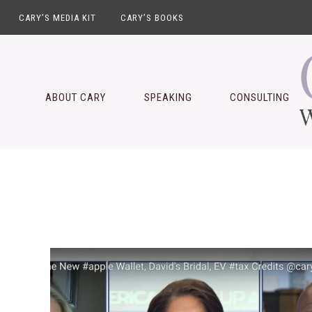
CARY’S MEDIA KIT
CARY’S BOOKS
Skip
Skip
Skip
Skip
to
to
to
to
primary
main
primary
footer
ABOUT CARY
SPEAKING
CONSULTING
navigation
content
sidebar