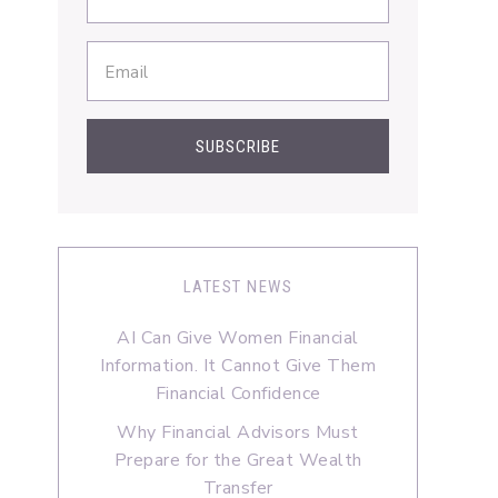
LATEST NEWS
AI Can Give Women Financial
Information. It Cannot Give Them
Financial Confidence
Why Financial Advisors Must
Prepare for the Great Wealth
Transfer