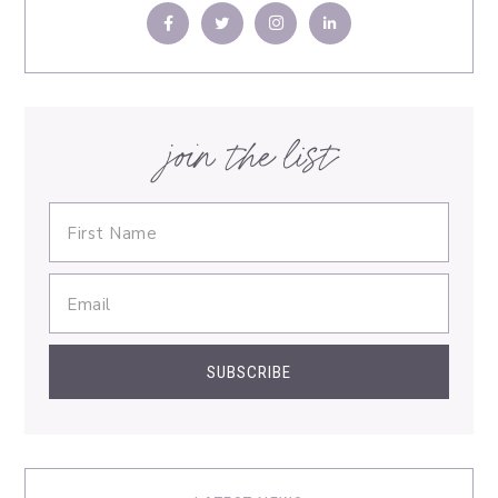
join the list