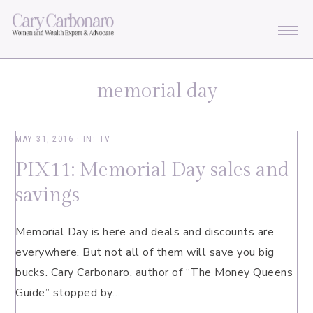
Skip
Skip
Skip
Skip
to
to
to
to
primary
main
primary
footer
navigation
content
sidebar
memorial day
MAY 31, 2016
·
IN:
TV
PIX11: Memorial Day sales and
savings
Memorial Day is here and deals and discounts are
everywhere. But not all of them will save you big
bucks. Cary Carbonaro, author of “The Money Queens
Guide” stopped by…