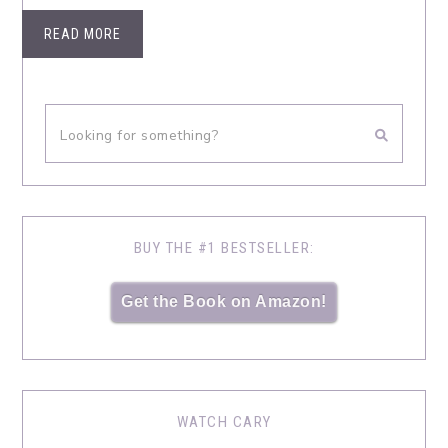
READ MORE
BUY THE #1 BESTSELLER:
Get the Book on Amazon!
WATCH CARY