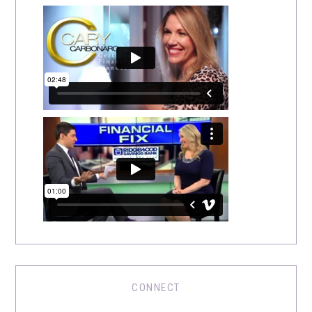
CONNECT