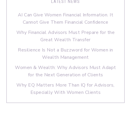
LATEST NEWS
AI Can Give Women Financial Information. It
Cannot Give Them Financial Confidence
Why Financial Advisors Must Prepare for the
Great Wealth Transfer
Resilience Is Not a Buzzword for Women in
Wealth Management
Women & Wealth: Why Advisors Must Adapt
for the Next Generation of Clients
Why EQ Matters More Than IQ for Advisors,
Especially With Women Clients