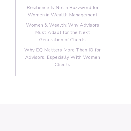
Resilience Is Not a Buzzword for
Women in Wealth Management
Women & Wealth: Why Advisors
Must Adapt for the Next
Generation of Clients
Why EQ Matters More Than IQ for
Advisors, Especially With Women
Clients