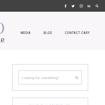
MEDIA
BLOG
CONTACT CARY