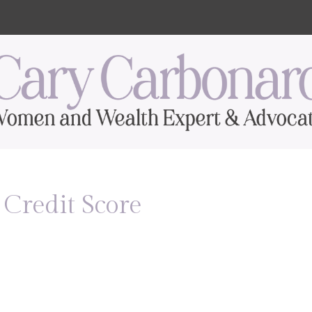
Credit Score