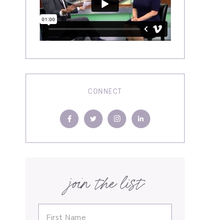
CONNECT
join the list