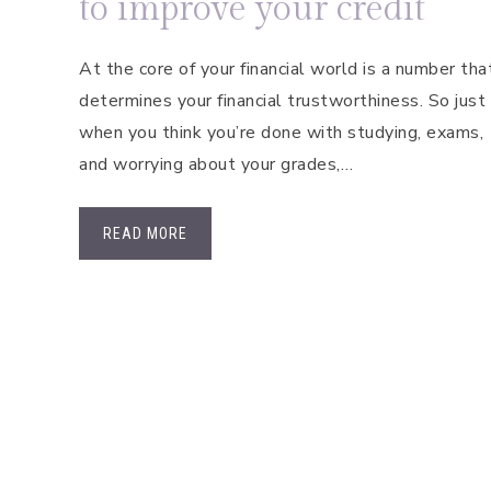
to improve your credit
At the core of your financial world is a number tha
determines your financial trustworthiness. So just
when you think you’re done with studying, exams,
and worrying about your grades,…
READ MORE