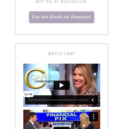
BUY THE #1 BESTSELLER:
Get the Book on Amazon!
WATCH CARY