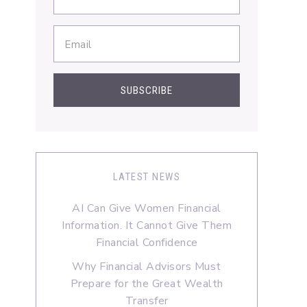
LATEST NEWS
AI Can Give Women Financial
Information. It Cannot Give Them
Financial Confidence
Why Financial Advisors Must
Prepare for the Great Wealth
Transfer