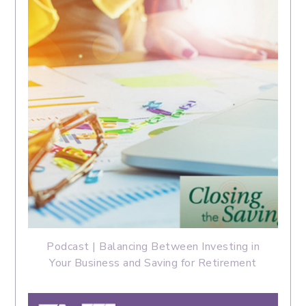
Podcast | Balancing Between Investing in
Your Business and Saving for Retirement