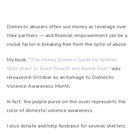
Domestic abusers often use money as leverage over
their partners — and financial empowerment can be a
crucial factor in breaking free from the cycle of abuse.
My book, “
The Money Queen‘s Guide for Women
Who Want to Build Wealth and Banish Fear
,” was
released in October as an homage to Domestic
Violence Awareness Month.
In fact, the purple purse on the cover represents the
color of domestic violence awareness.
I also donate and help fundraise for several shelters.