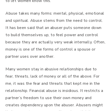
to let women know this.
Abuse takes many forms: mental, physical, emotional
and spiritual. Abuse stems from the need to control.
It has been said that an abuser puts someone down
to build themselves up, to feel power and control
because they are actually very weak internally. Often,
money is one of the forms of control a spouse or
partner uses over another.
Many women stay in abusive relationships due to
fear, threats, lack of money or all of the above. For
me, it was the fear and threats that kept me in the
relationship. Financial abuse is insidious. It restricts a
partner’s freedom to use their own money and
creates dependency upon the abuser. Abusers might