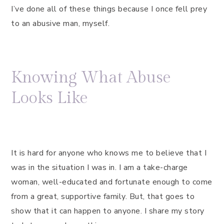
I’ve done all of these things because I once fell prey
to an abusive man, myself.
Knowing What Abuse
Looks Like
It is hard for anyone who knows me to believe that I
was in the situation I was in. I am a take-charge
woman, well-educated and fortunate enough to come
from a great, supportive family. But, that goes to
show that it can happen to anyone. I share my story