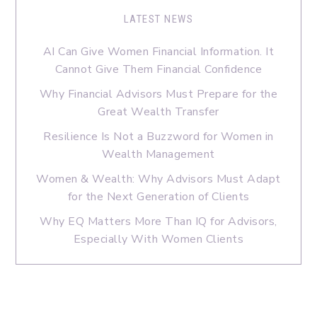
LATEST NEWS
AI Can Give Women Financial Information. It
Cannot Give Them Financial Confidence
Why Financial Advisors Must Prepare for the
Great Wealth Transfer
Resilience Is Not a Buzzword for Women in
Wealth Management
Women & Wealth: Why Advisors Must Adapt
for the Next Generation of Clients
Why EQ Matters More Than IQ for Advisors,
Especially With Women Clients