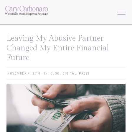
Skip
Skip
Skip
Skip
to
to
to
to
primary
main
primary
footer
navigation
content
sidebar
Leaving My Abusive Partner
Changed My Entire Financial
Future
NOVEMBER 4, 2018
·
IN:
BLOG
,
DIGITAL
,
PRESS