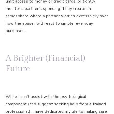
limit access to money or credit cards, or tightly
monitor a partner’s spending. They create an
atmosphere where a partner worries excessively over
how the abuser will react to simple, everyday
purchases.
A Brighter (Financial)
Future
While I can’t assist with the psychological
component (and suggest seeking help from a trained
professional), I have dedicated my life to making sure