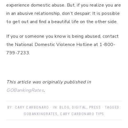
experience domestic abuse. But, if you realize you are
in an abusive relationship, don’t despair: It is possible
to get out and find a beautiful life on the other side.
If you or someone you know is being abused, contact
the National Domestic Violence Hotline at 1-800-
799-7233.
This article was originally published in
GOBankingRates
.
BY:
CARY CARBONARO
· IN:
BLOG
,
DIGITAL
,
PRESS
· TAGGED:
GOBANKINGRATES
,
CARY CARBONARO TIPS