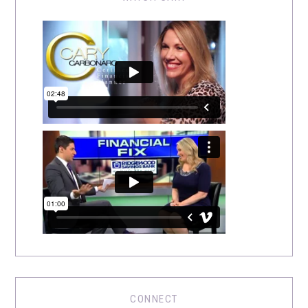
CONNECT