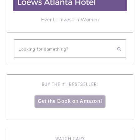
Event | Invest in Women
BUY THE #1 BESTSELLER:
Get the Book on Amazon!
WATCH CARY