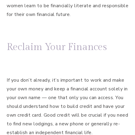
women learn to be financially literate and responsible
for their own financial future.
Reclaim Your Finances
If you don’t already, it’s important to work and make
your own money and keep a financial account solely in
your own name — one that only you can access. You
should understand how to build credit and have your
own credit card. Good credit will be crucial if you need
to find new lodgings, a new phone or generally re-
establish an independent financial life.