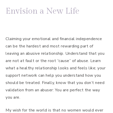
Envision a New Life
Claiming your emotional and financial independence
can be the hardest and most rewarding part of
leaving an abusive relationship. Understand that you
are not at fault or the root “cause” of abuse. Learn
what a healthy relationship looks and feels like; your
support network can help you understand how you
should be treated. Finally, know that you don’t need
validation from an abuser: You are perfect the way
you are.
My wish for the world is that no women would ever