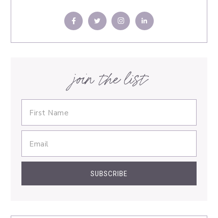
join the list