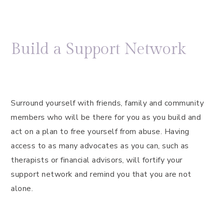
Build a Support Network
Surround yourself with friends, family and community
members who will be there for you as you build and
act on a plan to free yourself from abuse. Having
access to as many advocates as you can, such as
therapists or financial advisors, will fortify your
support network and remind you that you are not
alone.