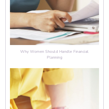
Why Women Should Handle Financial
Planning