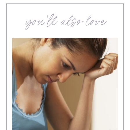
you’ll also love