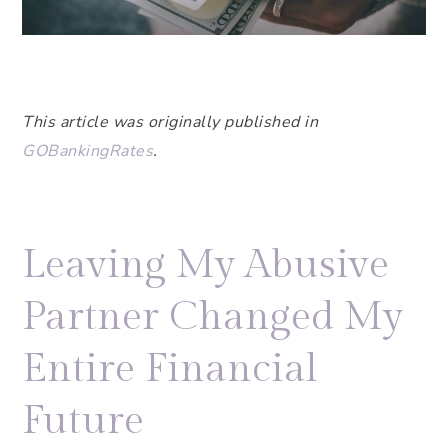
This article was originally published in
GOBankingRates
.
Leaving My Abusive
Partner Changed My
Entire Financial
Future