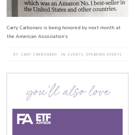
Carry Carbonaro is being honored by next month at
the American Association’s
BY:
CARY CARBONARO
· IN:
EVENTS
,
SPEAKING EVENTS
you’ll also love