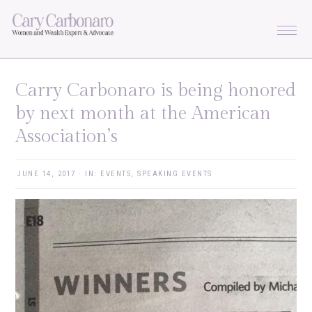
Skip
Skip
Skip
Skip
to
to
to
to
primary
main
primary
footer
navigation
content
sidebar
Carry Carbonaro is being honored
by next month at the American
Association’s
JUNE 14, 2017
·
IN:
EVENTS
,
SPEAKING EVENTS