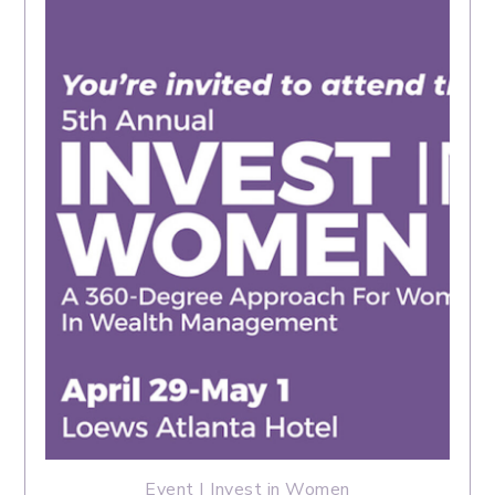
Event | Invest in Women