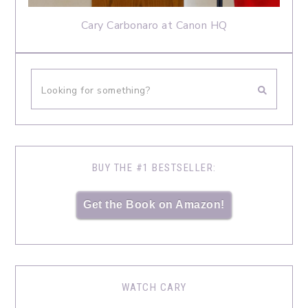
Cary Carbonaro at Canon HQ
BUY THE #1 BESTSELLER:
Get the Book on Amazon!
WATCH CARY