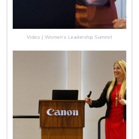
Video | Women’s Leadership Summit