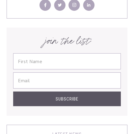
join the list