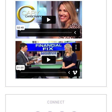
CONNECT