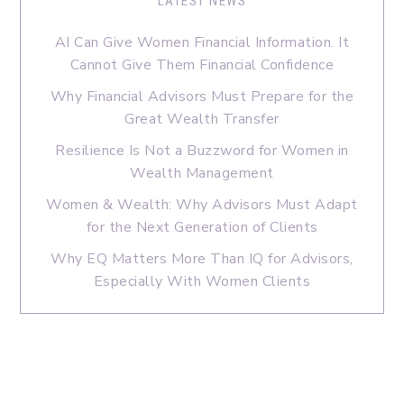
LATEST NEWS
AI Can Give Women Financial Information. It
Cannot Give Them Financial Confidence
Why Financial Advisors Must Prepare for the
Great Wealth Transfer
Resilience Is Not a Buzzword for Women in
Wealth Management
Women & Wealth: Why Advisors Must Adapt
for the Next Generation of Clients
Why EQ Matters More Than IQ for Advisors,
Especially With Women Clients